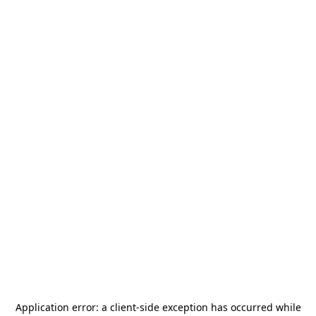
Application error: a
client
-side exception has occurred while