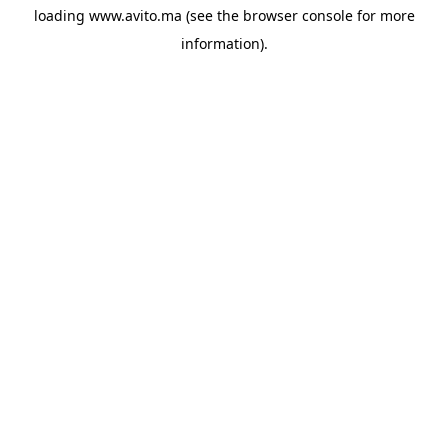
loading
www.avito.ma
(see the
browser console
for more
information).