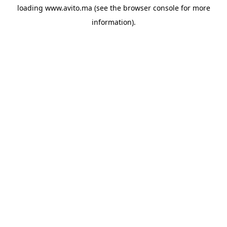
loading
www.avito.ma
(see the
browser console
for more
information).