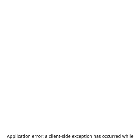
Application error: a
client
-side exception has occurred while