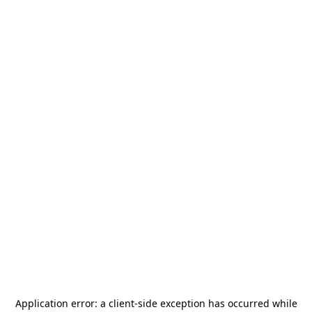
Application error: a
client
-side exception has occurred while