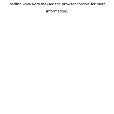
loading
www.avito.ma
(see the
browser console
for more
information).