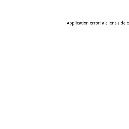
Application error: a
client
-side 