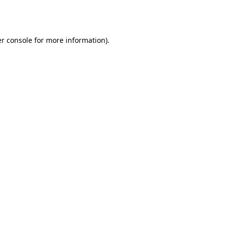
r console
for more information).