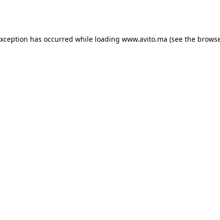
exception has occurred while loading
www.avito.ma
(see the
browse