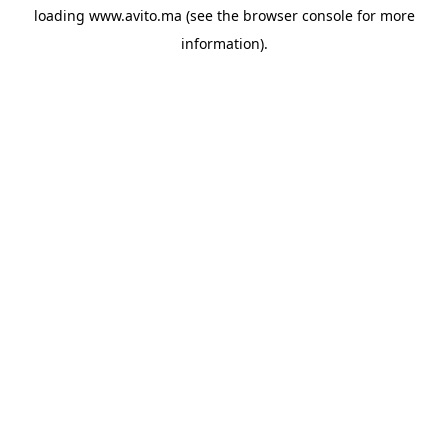
loading
www.avito.ma
(see the
browser console
for more
information).