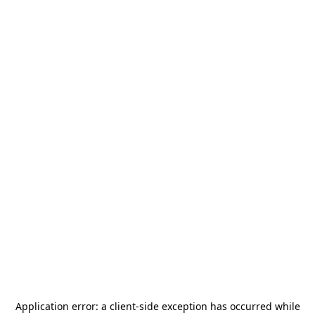
Application error: a
client
-side exception has occurred while