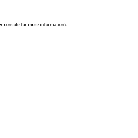
r console
for more information).