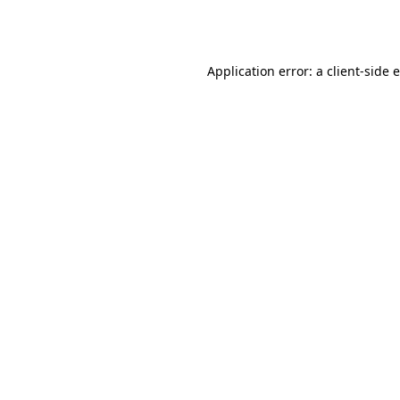
Application error: a
client
-side 