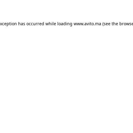
exception has occurred while loading
www.avito.ma
(see the
browse