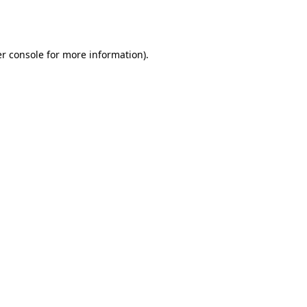
r console
for more information).