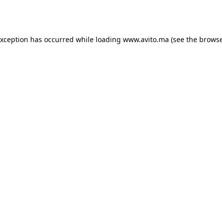
exception has occurred while loading
www.avito.ma
(see the
browse