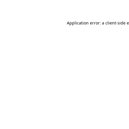
Application error: a
client
-side 