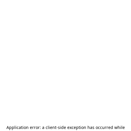
Application error: a
client
-side exception has occurred while