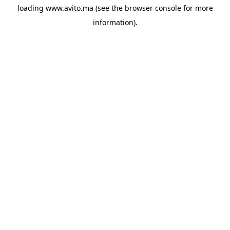
loading
www.avito.ma
(see the
browser console
for more
information).