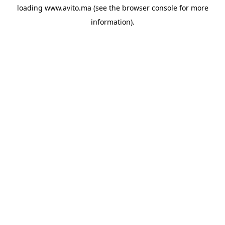
loading
www.avito.ma
(see the
browser console
for more
information).