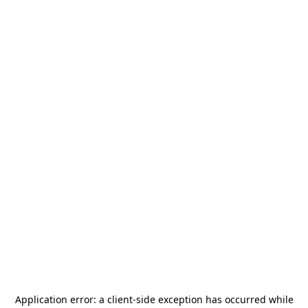
Application error: a
client
-side exception has occurred while