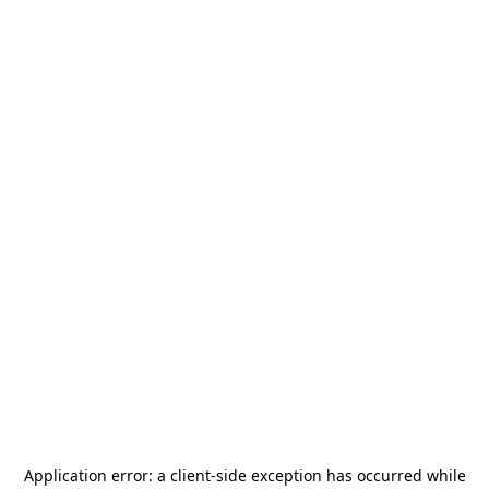
Application error: a
client
-side exception has occurred while