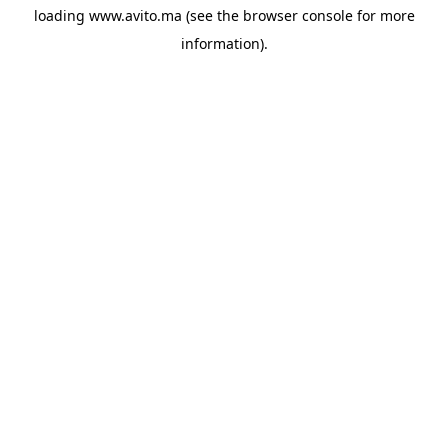
loading
www.avito.ma
(see the
browser console
for more
information).