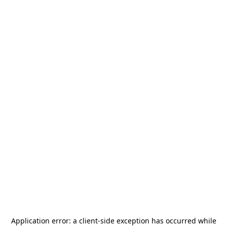
Application error: a
client
-side exception has occurred while