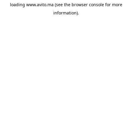
loading
www.avito.ma
(see the
browser console
for more
information).