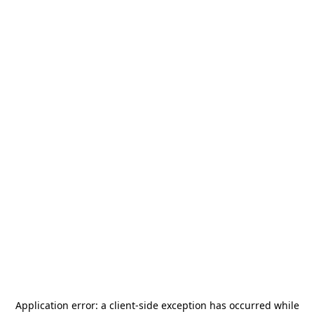
Application error: a
client
-side exception has occurred while