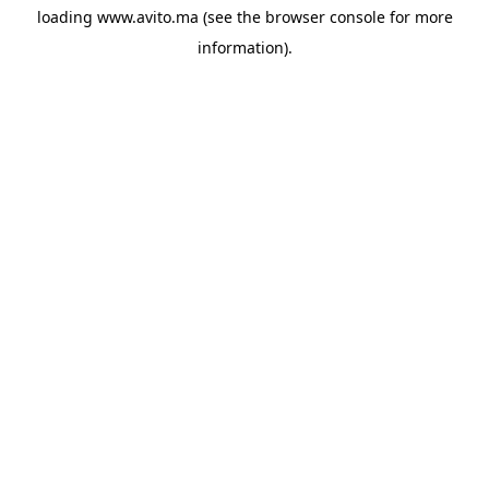
loading
www.avito.ma
(see the
browser console
for more
information).