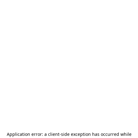
Application error: a
client
-side exception has occurred while