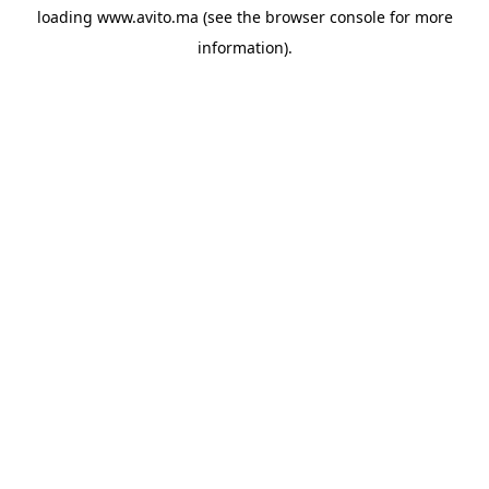
loading
www.avito.ma
(see the
browser console
for more
information).