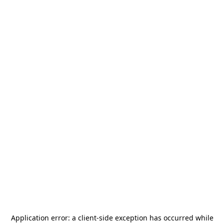
Application error: a
client
-side exception has occurred while