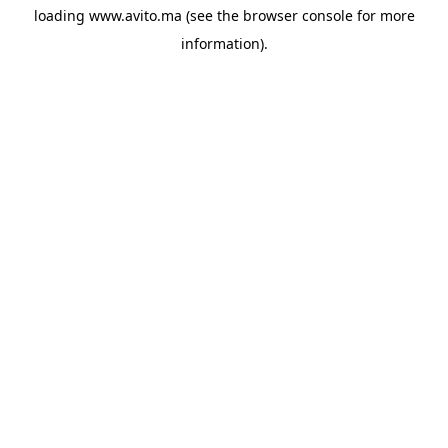
loading
www.avito.ma
(see the
browser console
for more
information).