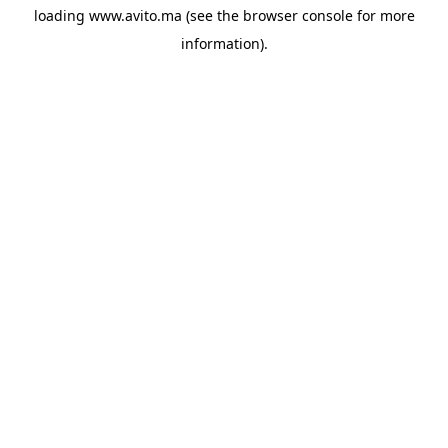
loading
www.avito.ma
(see the
browser console
for more
information).