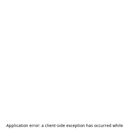
Application error: a
client
-side exception has occurred while