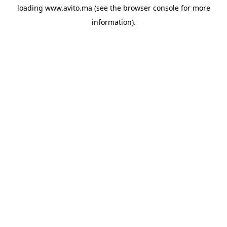
loading
www.avito.ma
(see the
browser console
for more
information).