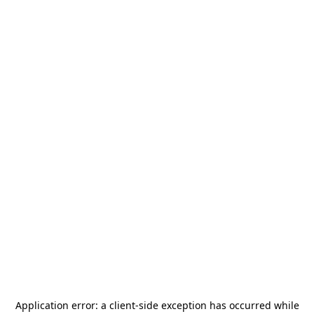
Application error: a
client
-side exception has occurred while