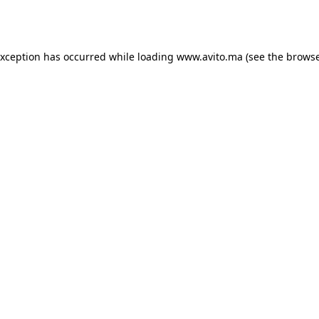
exception has occurred while loading
www.avito.ma
(see the
browse