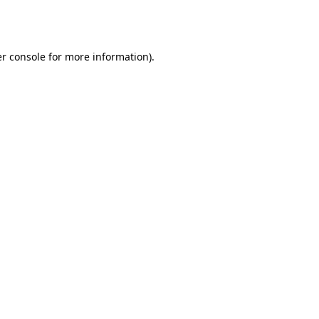
r console
for more information).