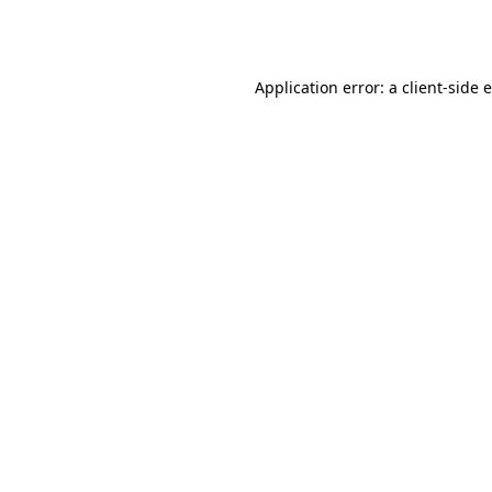
Application error: a
client
-side 