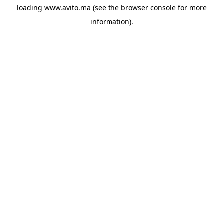
loading
www.avito.ma
(see the
browser console
for more
information).