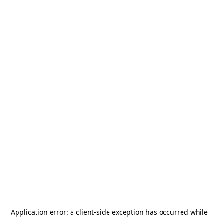
Application error: a
client
-side exception has occurred while