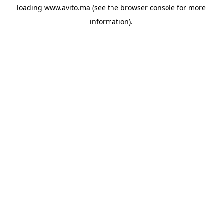
loading
www.avito.ma
(see the
browser console
for more
information).