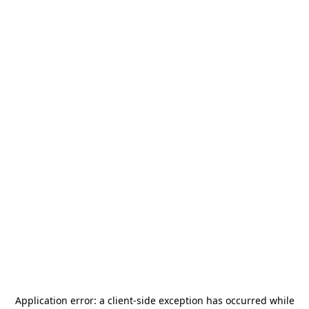
Application error: a
client
-side exception has occurred while