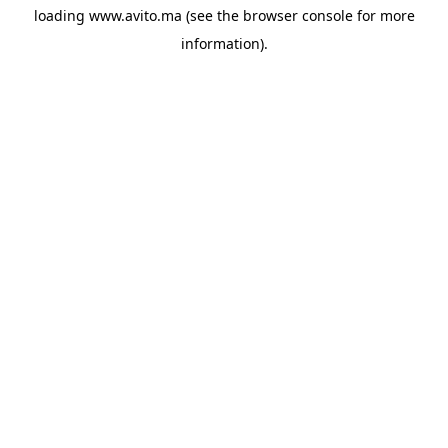
loading
www.avito.ma
(see the
browser console
for more
information).