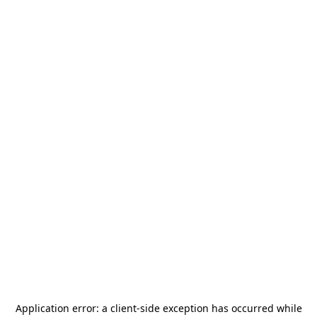
Application error: a
client
-side exception has occurred while