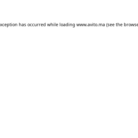
exception has occurred while loading
www.avito.ma
(see the
browse