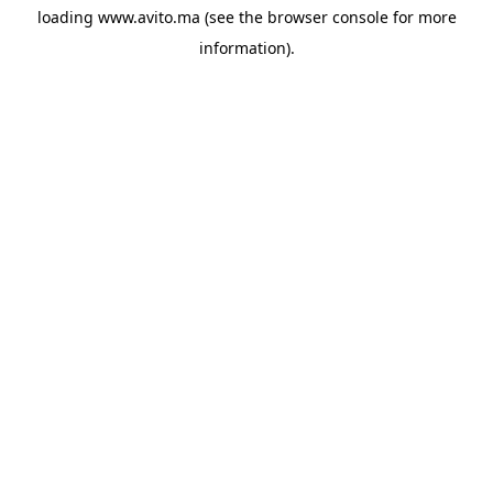
loading
www.avito.ma
(see the
browser console
for more
information).