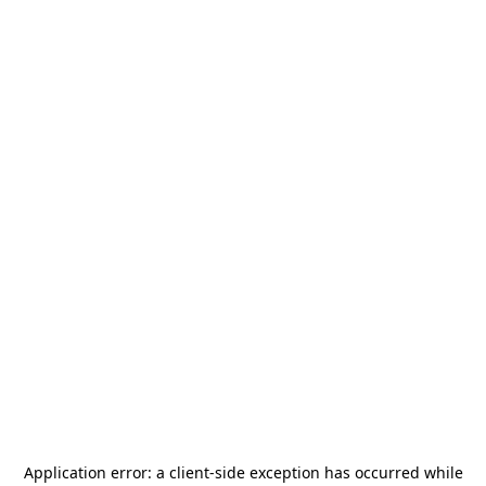
Application error: a
client
-side exception has occurred while