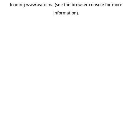
loading
www.avito.ma
(see the
browser console
for more
information).