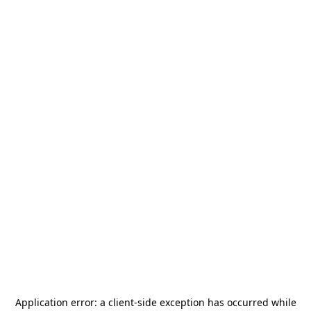
Application error: a
client
-side exception has occurred while