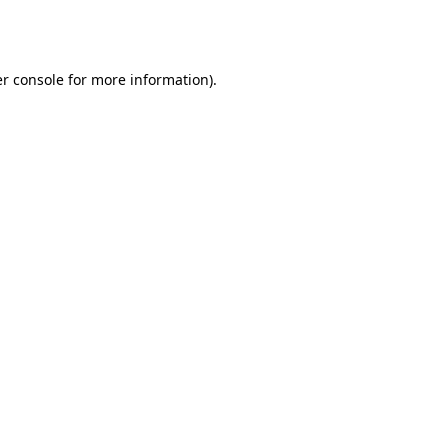
r console
for more information).