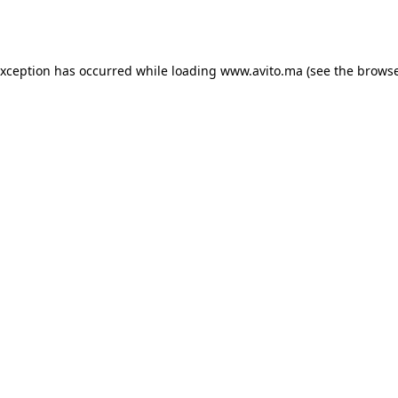
exception has occurred while loading
www.avito.ma
(see the
browse