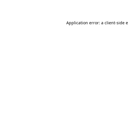
Application error: a
client
-side 