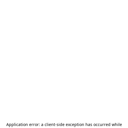
Application error: a
client
-side exception has occurred while