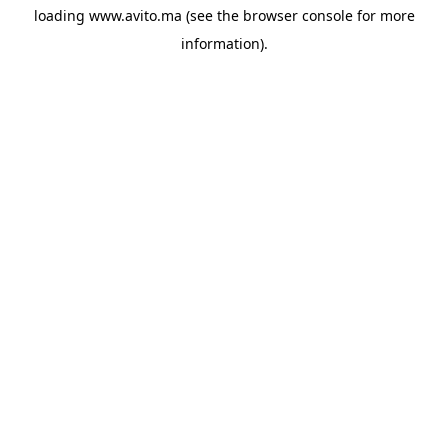
loading
www.avito.ma
(see the
browser console
for more
information).