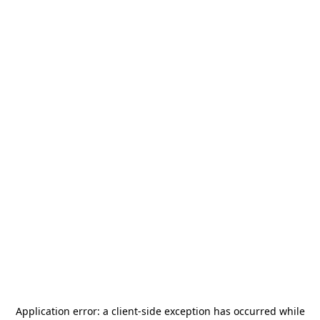
Application error: a
client
-side exception has occurred while