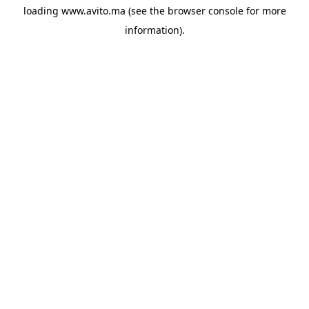
loading
www.avito.ma
(see the
browser console
for more
information).