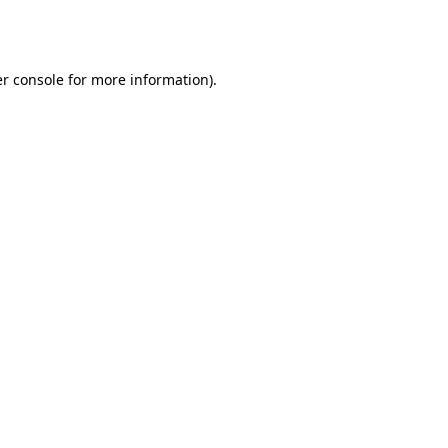
r console
for more information).