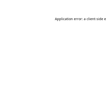
Application error: a
client
-side 