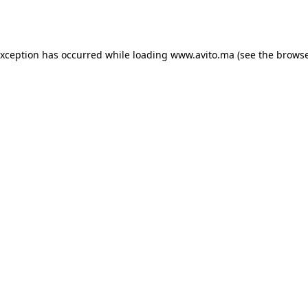
exception has occurred while loading
www.avito.ma
(see the
browse